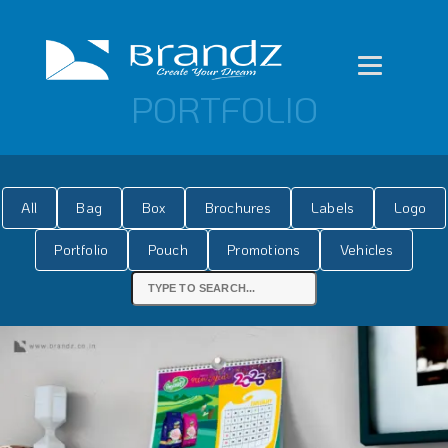
PORTFOLIO
All
Bag
Box
Brochures
Labels
Logo
Portfolio
Pouch
Promotions
Vehicles