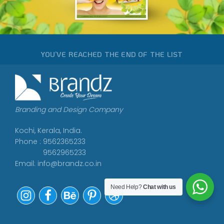
YOU’VE REACHED THE END OF THE LIST
Branding and Design Company
Kochi, Kerala, India.
Phone : 9562365233
9562965233
Email:
info@brandz.co.in
Need Help?
Chat with us