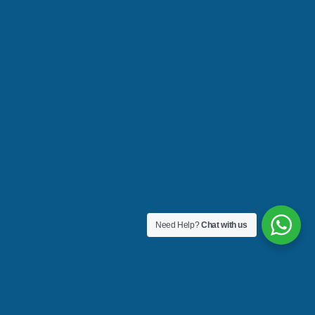
Need Help?
Chat with us