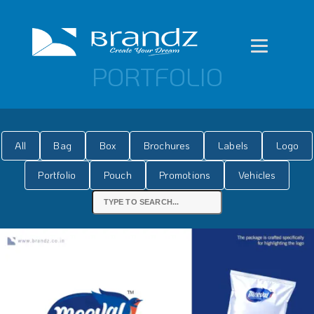
PORTFOLIO
All
Bag
Box
Brochures
Labels
Logo
Portfolio
Pouch
Promotions
Vehicles