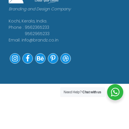
Branding and Design Company
Kochi, Kerala, India.
Phone : 9562365233
9562965233
Email:
info@brandz.co.in
Need Help?
Chat with us