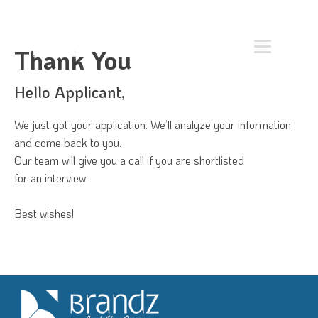
Thank You
Hello Applicant,
We just got your application. We’ll analyze your information
and come back to you.
Our team will give you a call if you are shortlisted
for an interview
Best wishes!