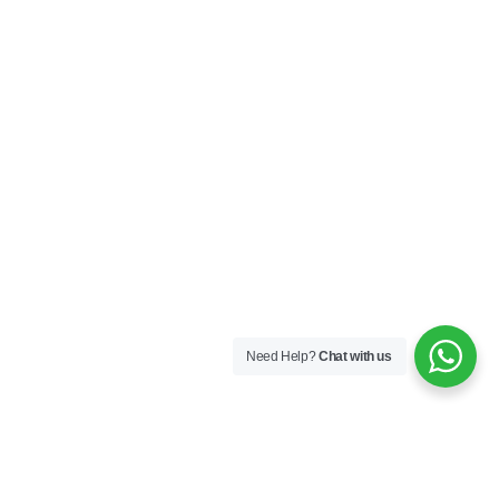
Need Help?
Chat with us