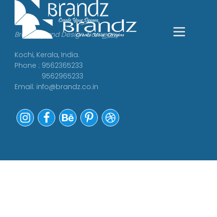
Branding and Design Company
Kochi, Kerala, India.
Phone : 9562365233
9562965233
Email:
info@brandz.co.in