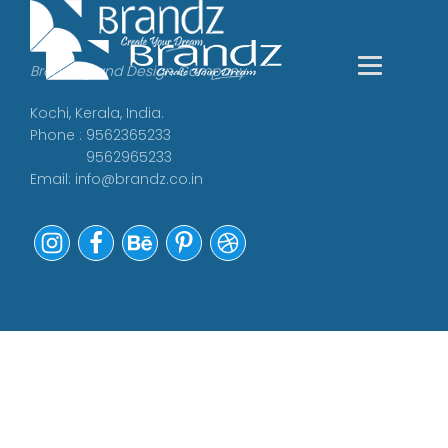
Branding and Design Company
Kochi, Kerala, India.
Phone : 9562365233
9562965233
Email:
info@brandz.co.in