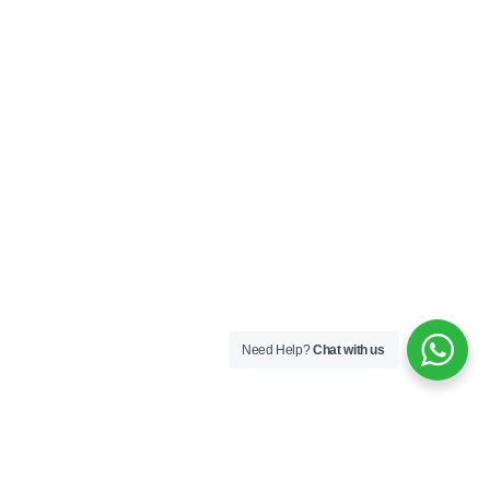
Need Help?
Chat with us