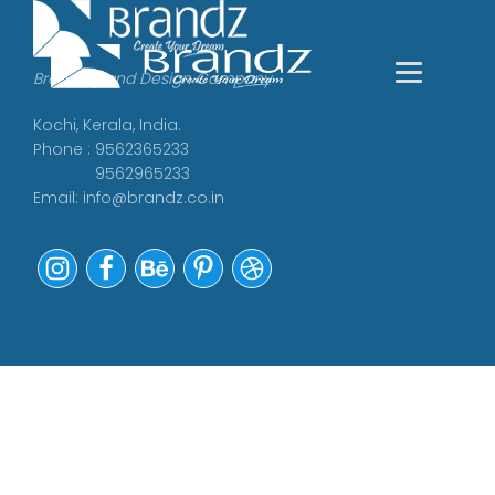
Branding and Design Company
Kochi, Kerala, India.
Phone : 9562365233
9562965233
Email:
info@brandz.co.in