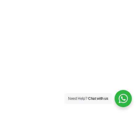
Need Help?
Chat with us