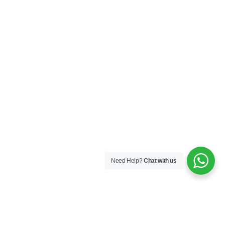
Need Help?
Chat with us