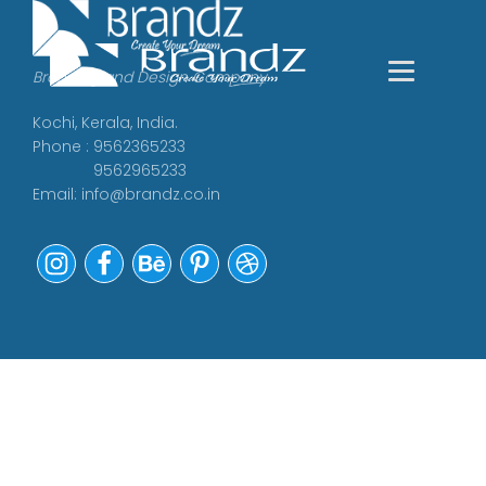
Branding and Design Company
Kochi, Kerala, India.
Phone : 9562365233
9562965233
Email:
info@brandz.co.in