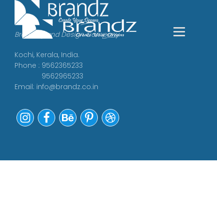
Branding and Design Company
Kochi, Kerala, India.
Phone : 9562365233
9562965233
Email:
info@brandz.co.in