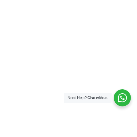
Need Help?
Chat with us