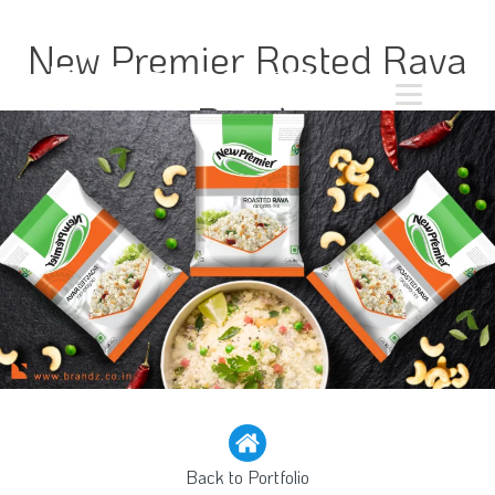
New Premier Rosted Rava
Pouch
Back to Portfolio