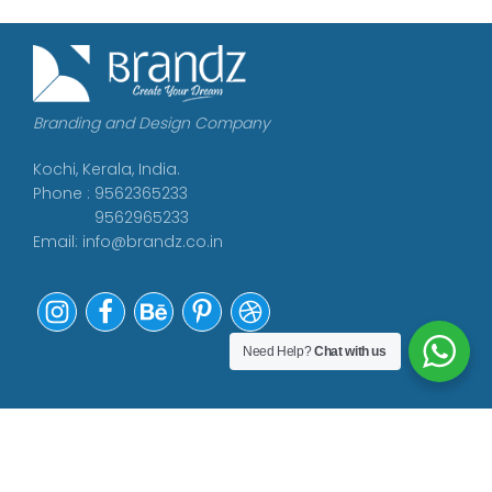
Branding and Design Company
Kochi, Kerala, India.
Phone : 9562365233
9562965233
Email:
info@brandz.co.in
Need Help?
Chat with us