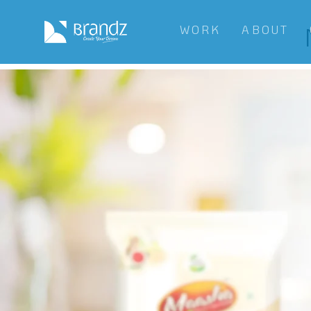
WORK
ABOUT