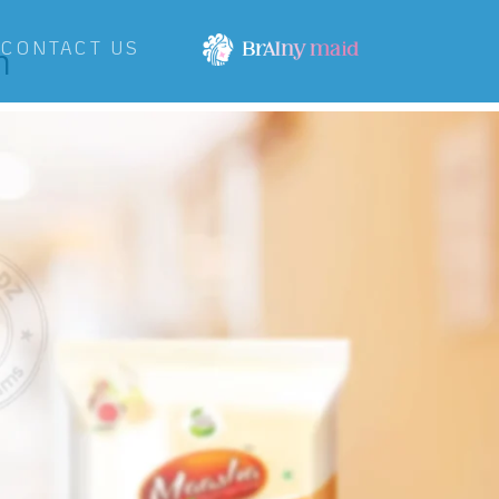
h
CONTACT US