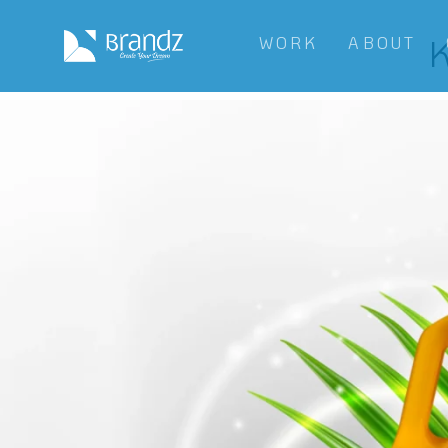
K
WORK
ABOUT