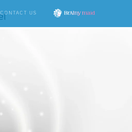
el
CONTACT US