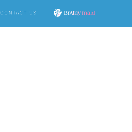
CONTACT US