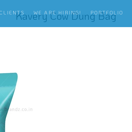
Kavery Cow Dung Bag
CLIENTS
WE ARE HIRING!
PORTFOLIO