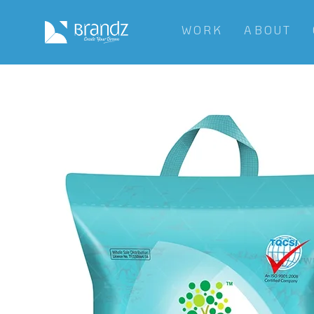
WORK
ABOUT