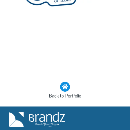
Back to Portfolio