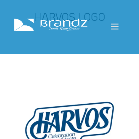
HARVOS LOGO