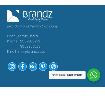
Branding and Design Company
Kochi, Kerala, India.
Phone : 9562365233
9562965233
Email:
info@brandz.co.in
Need Help?
Chat with us