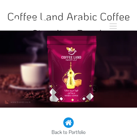
Coffee Land Arabic Coffee
Standing Pouch
Back to Portfolio