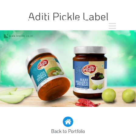
Aditi Pickle Label
Back to Portfolio