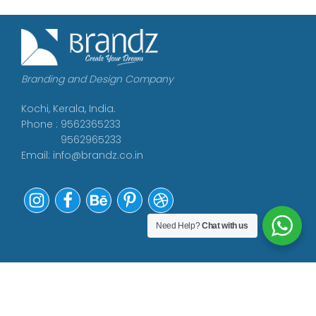
Branding and Design Company
Kochi, Kerala, India.
Phone : 9562365233
9562965233
Email:
info@brandz.co.in
Need Help?
Chat with us