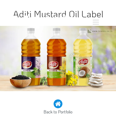
Aditi Mustard Oil Label
Back to Portfolio