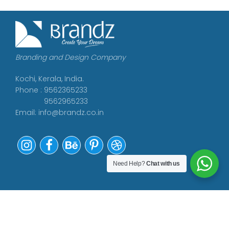
Branding and Design Company
Kochi, Kerala, India.
Phone : 9562365233
9562965233
Email:
info@brandz.co.in
Need Help?
Chat with us